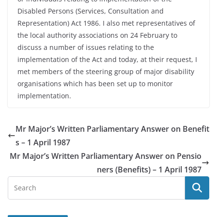
Disabled Persons (Services, Consultation and
Representation) Act 1986. I also met representatives of
the local authority associations on 24 February to
discuss a number of issues relating to the
implementation of the Act and today, at their request, I
met members of the steering group of major disability
organisations which has been set up to monitor
implementation.
Mr Major’s Written Parliamentary Answer on Benefit
s – 1 April 1987
Mr Major’s Written Parliamentary Answer on Pensio
ners (Benefits) – 1 April 1987