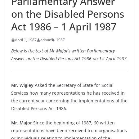
Parliamentary Answer
on the Disabled Persons
Act 1986 – 1 April 1987
April 1, 1987
admin
1987
Below is the text of Mr Major’s written Parliamentary
Answer on the Disabled Persons Act 1986 on 1st April 1987.
Mr. Wigley
Asked the Secretary of State for Social
Services how many representations he has received in
the current year concerning the implementations of the
Disabled Persons Act 1986.
Mr. Major
Since the beginning of 1987, 60 written
representations have been received from organisations
or individuals relating to implementation of the