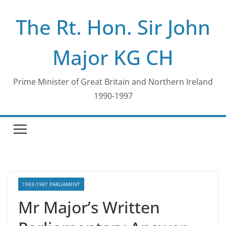
Skip
The Rt. Hon. Sir John
to
content
Major KG CH
Prime Minister of Great Britain and Northern Ireland
1990-1997
1983-1987 PARLIAMENT
Mr Major’s Written