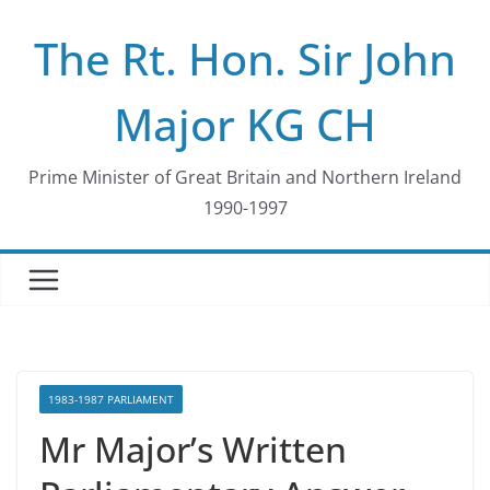
Skip
The Rt. Hon. Sir John
to
content
Major KG CH
Prime Minister of Great Britain and Northern Ireland
1990-1997
1983-1987 PARLIAMENT
Mr Major’s Written