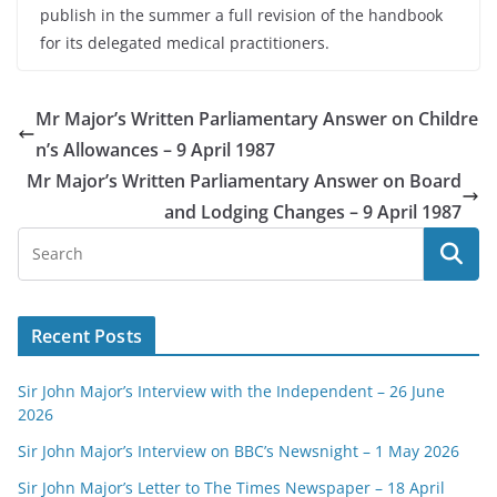
publish in the summer a full revision of the handbook
for its delegated medical practitioners.
Mr Major’s Written Parliamentary Answer on Childre
n’s Allowances – 9 April 1987
Mr Major’s Written Parliamentary Answer on Board
and Lodging Changes – 9 April 1987
Recent Posts
Sir John Major’s Interview with the Independent – 26 June
2026
Sir John Major’s Interview on BBC’s Newsnight – 1 May 2026
Sir John Major’s Letter to The Times Newspaper – 18 April