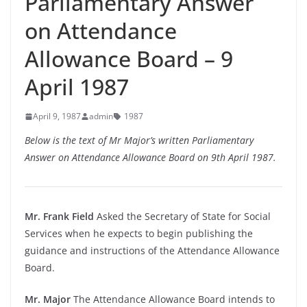
Parliamentary Answer
on Attendance
Allowance Board – 9
April 1987
April 9, 1987
admin
1987
Below is the text of Mr Major’s written Parliamentary
Answer on Attendance Allowance Board on 9th April 1987.
Mr. Frank Field
Asked the Secretary of State for Social
Services when he expects to begin publishing the
guidance and instructions of the Attendance Allowance
Board.
Mr. Major
The Attendance Allowance Board intends to