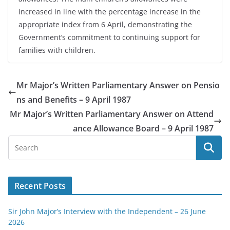
increased in line with the percentage increase in the
appropriate index from 6 April, demonstrating the
Government’s commitment to continuing support for
families with children.
Mr Major’s Written Parliamentary Answer on Pensio
ns and Benefits – 9 April 1987
Mr Major’s Written Parliamentary Answer on Attend
ance Allowance Board – 9 April 1987
Recent Posts
Sir John Major’s Interview with the Independent – 26 June
2026