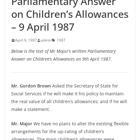
Parliamentary Answer
on Children’s Allowances
– 9 April 1987
April 9, 1987
admin
1987
Below is the text of Mr Major’s written Parliamentary
Answer on Children’s Allowances on 9th April 1987.
Mr. Gordon Brown
Asked the Secretary of State for
Social Services if he will make it his policy to maintain
the real value of all children’s allowances; and if he will
make a statement.
Mr. Major
We have no plans to alter the existing flexible
arrangements for the up-rating of children’s
allowances. The main children’s allowances were