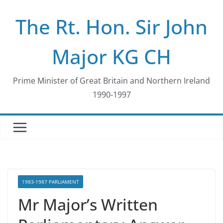
Skip
The Rt. Hon. Sir John
to
content
Major KG CH
Prime Minister of Great Britain and Northern Ireland
1990-1997
1983-1987 PARLIAMENT
Mr Major’s Written