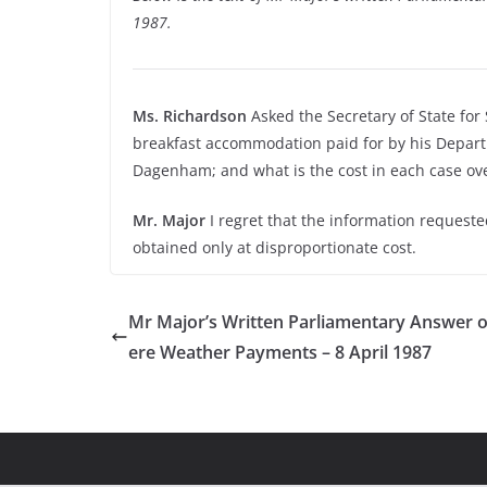
1987.
Ms. Richardson
Asked the Secretary of State for
breakfast accommodation paid for by his Departmen
Dagenham; and what is the cost in each case ove
Mr. Major
I regret that the information requested
obtained only at disproportionate cost.
Mr Major’s Written Parliamentary Answer 
ere Weather Payments – 8 April 1987