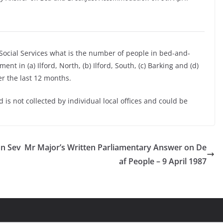
 Social Services what is the number of people in bed-and-
t in (a) Ilford, North, (b) Ilford, South, (c) Barking and (d)
r the last 12 months.
 is not collected by individual local offices and could be
on Sev
Mr Major’s Written Parliamentary Answer on De
af People – 9 April 1987