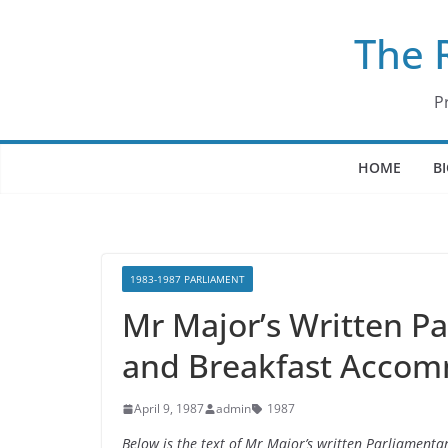
Skip
The 
to
content
P
HOME
B
1983-1987 PARLIAMENT
Mr Major’s Written P
and Breakfast Accomm
April 9, 1987
admin
1987
Below is the text of Mr Major’s written Parliamen