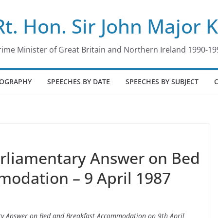
Rt. Hon. Sir John Major 
rime Minister of Great Britain and Northern Ireland 1990-19
IOGRAPHY
SPEECHES BY DATE
SPEECHES BY SUBJECT
arliamentary Answer on Bed
odation – 9 April 1987
tary Answer on Bed and Breakfast Accommodation on 9th April