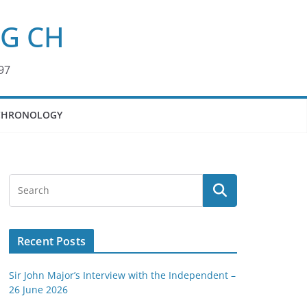
KG CH
97
CHRONOLOGY
Recent Posts
Sir John Major’s Interview with the Independent –
26 June 2026