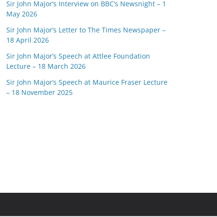
Sir John Major’s Interview on BBC’s Newsnight – 1
May 2026
Sir John Major’s Letter to The Times Newspaper –
18 April 2026
Sir John Major’s Speech at Attlee Foundation
Lecture – 18 March 2026
Sir John Major’s Speech at Maurice Fraser Lecture
– 18 November 2025