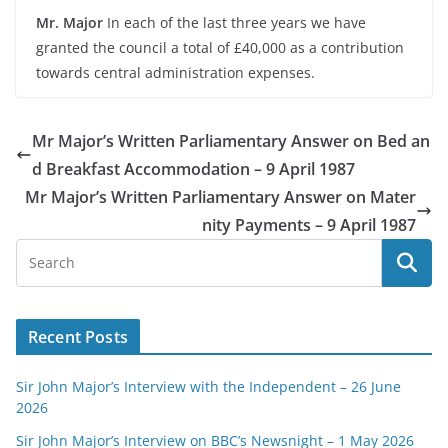
Mr. Major
In each of the last three years we have
granted the council a total of £40,000 as a contribution
towards central administration expenses.
Mr Major’s Written Parliamentary Answer on Bed an
d Breakfast Accommodation – 9 April 1987
Mr Major’s Written Parliamentary Answer on Mater
nity Payments – 9 April 1987
Recent Posts
Sir John Major’s Interview with the Independent – 26 June
2026
Sir John Major’s Interview on BBC’s Newsnight – 1 May 2026