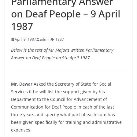
Parliamentary Answer
on Deaf People – 9 April
1987
April 9, 1987
admin
1987
Below is the text of Mr Major’s written Parliamentary
Answer on Deaf People on 9th April 1987.
Mr. Dewar
Asked the Secretary of State for Social
Services if he will list the support given by his
Department to the Council for Advancement of
Communication for Deaf People in each of the last
three years and specify what part of each sum has
been given specifically for training and administrative
expenses.