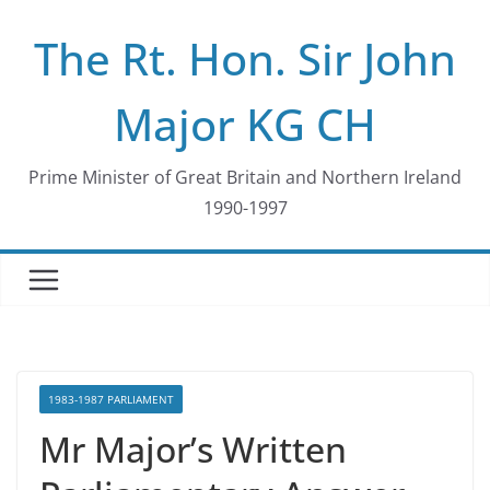
Skip
The Rt. Hon. Sir John
to
content
Major KG CH
Prime Minister of Great Britain and Northern Ireland
1990-1997
1983-1987 PARLIAMENT
Mr Major’s Written