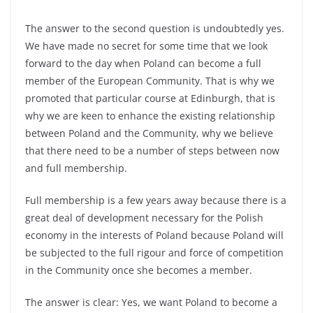
The answer to the second question is undoubtedly yes.
We have made no secret for some time that we look
forward to the day when Poland can become a full
member of the European Community. That is why we
promoted that particular course at Edinburgh, that is
why we are keen to enhance the existing relationship
between Poland and the Community, why we believe
that there need to be a number of steps between now
and full membership.
Full membership is a few years away because there is a
great deal of development necessary for the Polish
economy in the interests of Poland because Poland will
be subjected to the full rigour and force of competition
in the Community once she becomes a member.
The answer is clear: Yes, we want Poland to become a