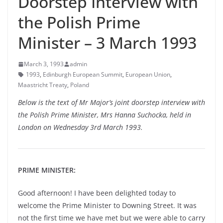
Doorstep Interview with
the Polish Prime
Minister – 3 March 1993
March 3, 1993
admin
1993
,
Edinburgh European Summit
,
European Union
,
Maastricht Treaty
,
Poland
Below is the text of Mr Major’s joint doorstep interview with
the Polish Prime Minister, Mrs Hanna Suchocka, held in
London on Wednesday 3rd March 1993.
PRIME MINISTER:
Good afternoon! I have been delighted today to
welcome the Prime Minister to Downing Street. It was
not the first time we have met but we were able to carry