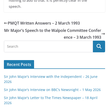
nothing to add to that. It is perfectly clear in the
speech.
PMQT Written Answers – 2 March 1993
Mr Major’s Speech to the Walpole Committee Confer
ence – 3 March 1993
Recent Posts
Sir John Major’s Interview with the Independent – 26 June
2026
Sir John Major’s Interview on BBC’s Newsnight – 1 May 2026
Sir John Major’s Letter to The Times Newspaper – 18 April
2026