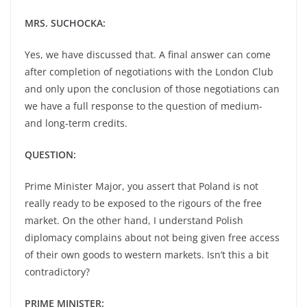
MRS. SUCHOCKA:
Yes, we have discussed that. A final answer can come
after completion of negotiations with the London Club
and only upon the conclusion of those negotiations can
we have a full response to the question of medium-
and long-term credits.
QUESTION:
Prime Minister Major, you assert that Poland is not
really ready to be exposed to the rigours of the free
market. On the other hand, I understand Polish
diplomacy complains about not being given free access
of their own goods to western markets. Isn’t this a bit
contradictory?
PRIME MINISTER: