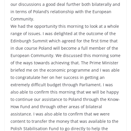
our discussions a good deal further both bilaterally and
in terms of Poland’s relationship with the European
Community.
We had the opportunity this morning to look at a whole
range of issues. I was delighted at the outcome of the
Edinburgh Summit which agreed for the first time that
in due course Poland will become a full member of the
European Community. We discussed this morning some
of the ways towards achieving that. The Prime Minister
briefed me on the economic programme and I was able
to congratulate her on her success in getting an
extremely difficult budget through Parliament. I was
also able to confirm this morning that we will be happy
to continue our assistance to Poland through the Know-
How Fund and through other areas of bilateral
assistance. I was also able to confirm that we were
content to transfer the money that was available to the
Polish Stabilisation Fund to go directly to help the