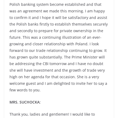
Polish banking system become established and that
was an agreement we made this morning. I am happy
to confirm it and I hope it will be satisfactory and assist
the Polish banks firstly to establish themselves securely
and secondly to prepare for private ownership in the
future. This was a continuing illustration of an ever-
growing and closer relationship with Poland. I look
forward to our trade relationship continuing to grow. It
has grown quite substantially. The Prime Minister will
be addressing the CBI tomorrow and I have no doubt
she will have investment and the growth of trade very
high on her agenda for that occasion. She is a very
welcome guest and I am delighted to invite her to say a
few words to you.
MRS. SUCHOCKA:
Thank you, ladies and gentlemen! I would like to