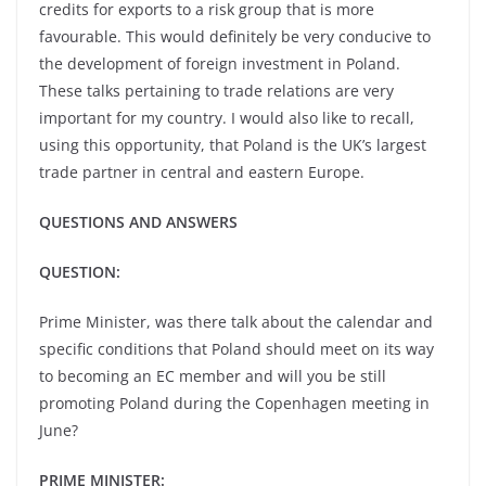
credits for exports to a risk group that is more
favourable. This would definitely be very conducive to
the development of foreign investment in Poland.
These talks pertaining to trade relations are very
important for my country. I would also like to recall,
using this opportunity, that Poland is the UK’s largest
trade partner in central and eastern Europe.
QUESTIONS AND ANSWERS
QUESTION:
Prime Minister, was there talk about the calendar and
specific conditions that Poland should meet on its way
to becoming an EC member and will you be still
promoting Poland during the Copenhagen meeting in
June?
PRIME MINISTER: