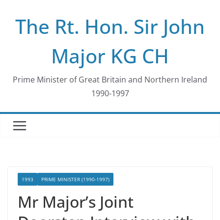
Skip
The Rt. Hon. Sir John
to
content
Major KG CH
Prime Minister of Great Britain and Northern Ireland
1990-1997
1993
PRIME MINISTER (1990-1997)
Mr Major’s Joint