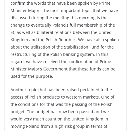
confirm the words that have been spoken by Prime
Minister Major. The most important topic that we have
discussed during the meeting this morning is the
change to eventually Poland’s full membership of the
EC as well as bilateral relations between the United
Kingdom and the Polish Republic. We have also spoken
about the utilisation of the Stabilisation Fund for the
restructuring of the Polish banking system. In this
regard, we have received the confirmation of Prime
Minister Major’s Government that these funds can be
used for the purpose.
Another topic that has been raised pertained to the
access of Polish products to western markets. One of
the conditions for that was the passing of the Polish
budget. The budget has now been passed and we
would very much count on the United Kingdom in
moving Poland from a high-risk group in terms of