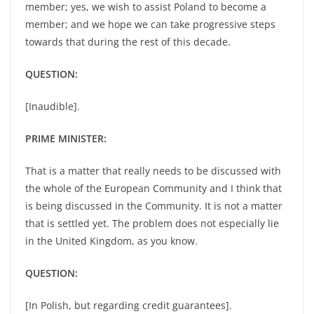
member; yes, we wish to assist Poland to become a
member; and we hope we can take progressive steps
towards that during the rest of this decade.
QUESTION:
[Inaudible].
PRIME MINISTER:
That is a matter that really needs to be discussed with
the whole of the European Community and I think that
is being discussed in the Community. It is not a matter
that is settled yet. The problem does not especially lie
in the United Kingdom, as you know.
QUESTION:
[In Polish, but regarding credit guarantees].