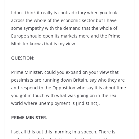
I don’t think it really is contradictory when you look
across the whole of the economic sector but I have
some sympathy with the demand that the whole of
Europe should open its markets more and the Prime
Minister knows that is my view.
QUESTION:
Prime Minister, could you expand on your view that
pessimists are running down Britain, say who they are
and respond to the Opposition who say it is about time
you got in touch with what was going on in the real
world where unemployment is [indistinct].
PRIME MINISTER:
I set all this out this morning in a speech. There is