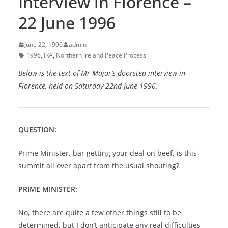
Interview in Florence –
22 June 1996
June 22, 1996
admin
1996
,
IRA
,
Northern Ireland Peace Process
Below is the text of Mr Major’s doorstep interview in
Florence, held on Saturday 22nd June 1996.
QUESTION:
Prime Minister, bar getting your deal on beef, is this
summit all over apart from the usual shouting?
PRIME MINISTER:
No, there are quite a few other things still to be
determined, but I don’t anticipate any real difficulties