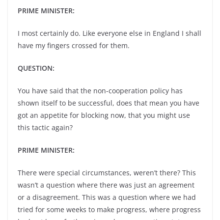
PRIME MINISTER:
I most certainly do. Like everyone else in England I shall
have my fingers crossed for them.
QUESTION:
You have said that the non-cooperation policy has
shown itself to be successful, does that mean you have
got an appetite for blocking now, that you might use
this tactic again?
PRIME MINISTER:
There were special circumstances, weren’t there? This
wasn’t a question where there was just an agreement
or a disagreement. This was a question where we had
tried for some weeks to make progress, where progress