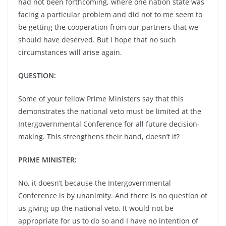
had not been forthcoming, where one nation state was
facing a particular problem and did not to me seem to
be getting the cooperation from our partners that we
should have deserved. But I hope that no such
circumstances will arise again.
QUESTION:
Some of your fellow Prime Ministers say that this
demonstrates the national veto must be limited at the
Intergovernmental Conference for all future decision-
making. This strengthens their hand, doesn’t it?
PRIME MINISTER:
No, it doesn’t because the Intergovernmental
Conference is by unanimity. And there is no question of
us giving up the national veto. It would not be
appropriate for us to do so and I have no intention of