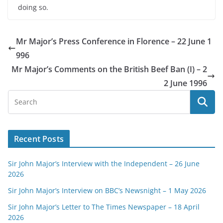
doing so.
Mr Major’s Press Conference in Florence – 22 June 1
996
Mr Major’s Comments on the British Beef Ban (I) – 2
2 June 1996
Recent Posts
Sir John Major’s Interview with the Independent – 26 June
2026
Sir John Major’s Interview on BBC’s Newsnight – 1 May 2026
Sir John Major’s Letter to The Times Newspaper – 18 April
2026