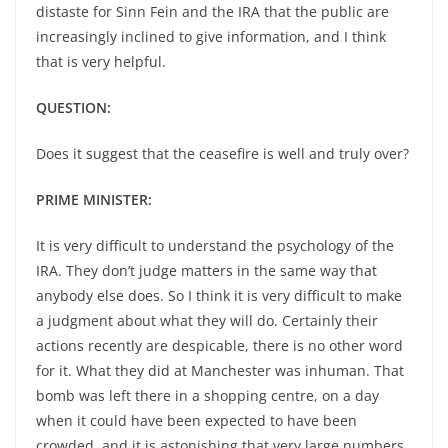
distaste for Sinn Fein and the IRA that the public are
increasingly inclined to give information, and I think
that is very helpful.
QUESTION:
Does it suggest that the ceasefire is well and truly over?
PRIME MINISTER:
It is very difficult to understand the psychology of the
IRA. They don’t judge matters in the same way that
anybody else does. So I think it is very difficult to make
a judgment about what they will do. Certainly their
actions recently are despicable, there is no other word
for it. What they did at Manchester was inhuman. That
bomb was left there in a shopping centre, on a day
when it could have been expected to have been
crowded, and it is astonishing that very large numbers