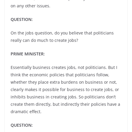
on any other issues.
QUESTION:
On the jobs question, do you believe that politicians
really can do much to create jobs?
PRIME MINISTER:
Essentially business creates jobs, not politicians. But I
think the economic policies that politicians follow,
whether they place extra burdens on business or not,
clearly makes it possible for business to create jobs, or
inhibits business in creating jobs. So politicians don’t
create them directly, but indirectly their policies have a
dramatic effect.
QUESTION: