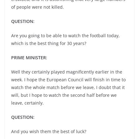
of people were not killed.
QUESTION:
Are you going to be able to watch the football today,
which is the best thing for 30 years?
PRIME MINISTER:
Well they certainly played magnificently earlier in the
week. I hope the European Council will finish in time to
watch the whole match before we leave, I doubt that it
will, but I hope to watch the second half before we
leave, certainly.
QUESTION:
And you wish them the best of luck?