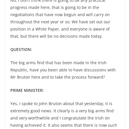
No, I don’t think there is going to be any practical
progress made here, that is going to be in the
negotiations that have now begun and will carry on
throughout the next year or so. We have set out our
position in a White Paper, and everyone is aware of
that, but there will be no decisions made today.
QUESTION:
The big arms find that has been made in the Irish
Republic, have you been able to have discussions with
Mr Bruton here and to take the process forward?
PRIME MINISTER:
Yes, I spoke to John Bruton about that yesterday, it is
extremely good news. It clearly is a very big arms find
and very worthwhile and I congratulate the Irish on
having achieved it. It also seems that there is now such