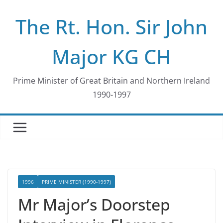
Skip
The Rt. Hon. Sir John
to
content
Major KG CH
Prime Minister of Great Britain and Northern Ireland
1990-1997
1996
PRIME MINISTER (1990-1997)
Mr Major’s Doorstep