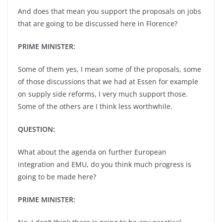
And does that mean you support the proposals on jobs
that are going to be discussed here in Florence?
PRIME MINISTER:
Some of them yes, I mean some of the proposals, some
of those discussions that we had at Essen for example
on supply side reforms, I very much support those.
Some of the others are I think less worthwhile.
QUESTION:
What about the agenda on further European
integration and EMU, do you think much progress is
going to be made here?
PRIME MINISTER: